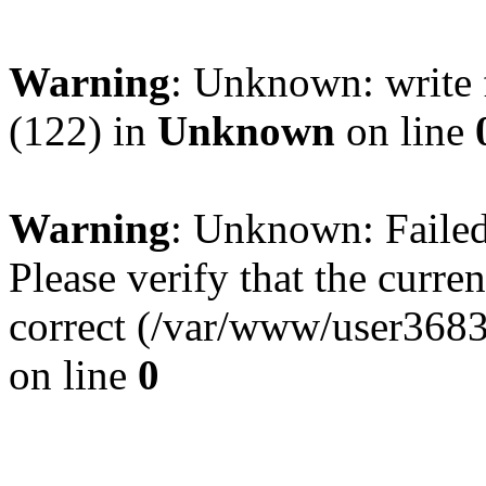
Warning
: Unknown: write 
(122) in
Unknown
on line
Warning
: Unknown: Failed 
Please verify that the curren
correct (/var/www/user368
on line
0