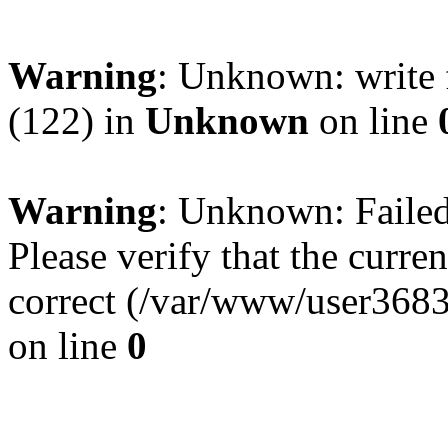
Warning
: Unknown: write 
(122) in
Unknown
on line
Warning
: Unknown: Failed 
Please verify that the curren
correct (/var/www/user368
on line
0