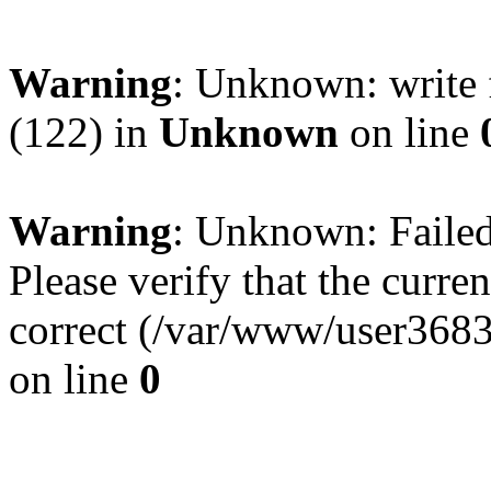
Warning
: Unknown: write 
(122) in
Unknown
on line
Warning
: Unknown: Failed 
Please verify that the curren
correct (/var/www/user368
on line
0