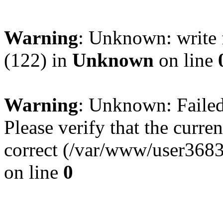
Warning
: Unknown: write 
(122) in
Unknown
on line
Warning
: Unknown: Failed 
Please verify that the curren
correct (/var/www/user368
on line
0