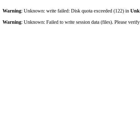
Warning
: Unknown: write failed: Disk quota exceeded (122) in
Unk
Warning
: Unknown: Failed to write session data (files). Please veri