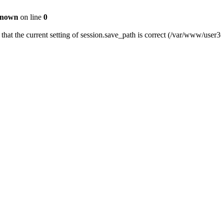
nown
on line
0
fy that the current setting of session.save_path is correct (/var/www/us