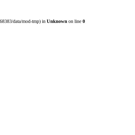
er368383/data/mod-tmp) in
Unknown
on line
0