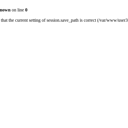
nown
on line
0
fy that the current setting of session.save_path is correct (/var/www/us