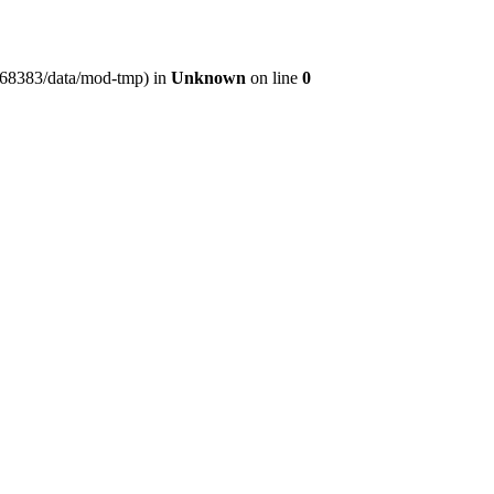
er368383/data/mod-tmp) in
Unknown
on line
0