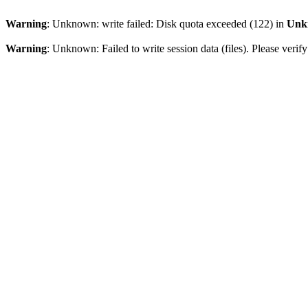
Warning
: Unknown: write failed: Disk quota exceeded (122) in
Unk
Warning
: Unknown: Failed to write session data (files). Please veri