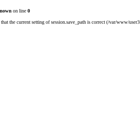
nown
on line
0
fy that the current setting of session.save_path is correct (/var/www/us