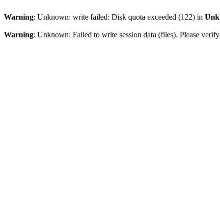
Warning
: Unknown: write failed: Disk quota exceeded (122) in
Unk
Warning
: Unknown: Failed to write session data (files). Please veri