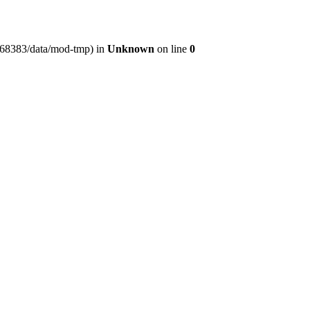
er368383/data/mod-tmp) in
Unknown
on line
0