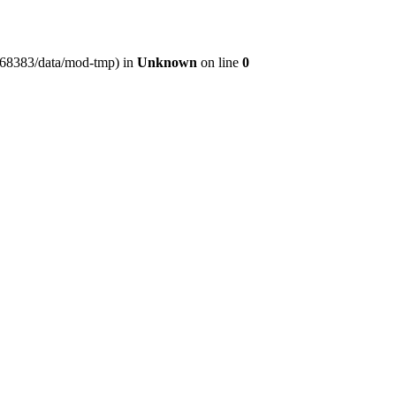
er368383/data/mod-tmp) in
Unknown
on line
0