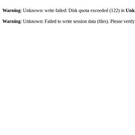
Warning
: Unknown: write failed: Disk quota exceeded (122) in
Unk
Warning
: Unknown: Failed to write session data (files). Please veri