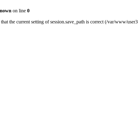
nown
on line
0
fy that the current setting of session.save_path is correct (/var/www/us