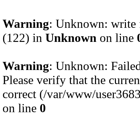
Warning
: Unknown: write 
(122) in
Unknown
on line
Warning
: Unknown: Failed 
Please verify that the curren
correct (/var/www/user368
on line
0