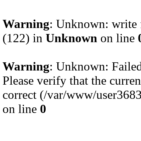
Warning
: Unknown: write 
(122) in
Unknown
on line
Warning
: Unknown: Failed 
Please verify that the curren
correct (/var/www/user368
on line
0