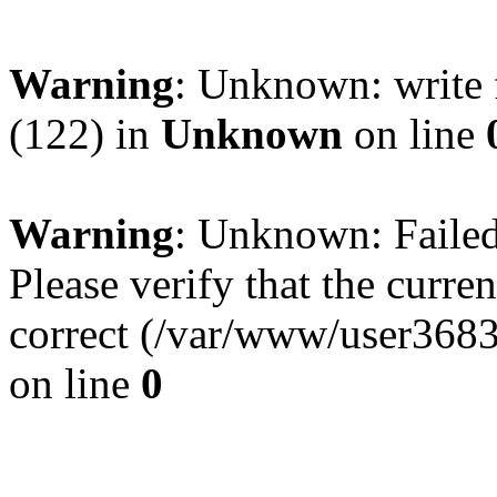
Warning
: Unknown: write 
(122) in
Unknown
on line
Warning
: Unknown: Failed 
Please verify that the curren
correct (/var/www/user368
on line
0