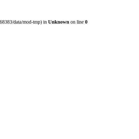
er368383/data/mod-tmp) in
Unknown
on line
0