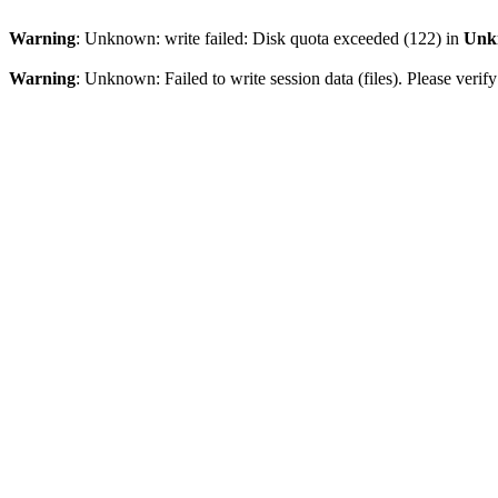
Warning
: Unknown: write failed: Disk quota exceeded (122) in
Unk
Warning
: Unknown: Failed to write session data (files). Please veri