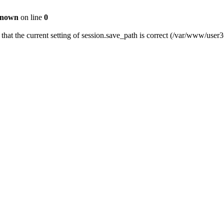
nown
on line
0
fy that the current setting of session.save_path is correct (/var/www/us