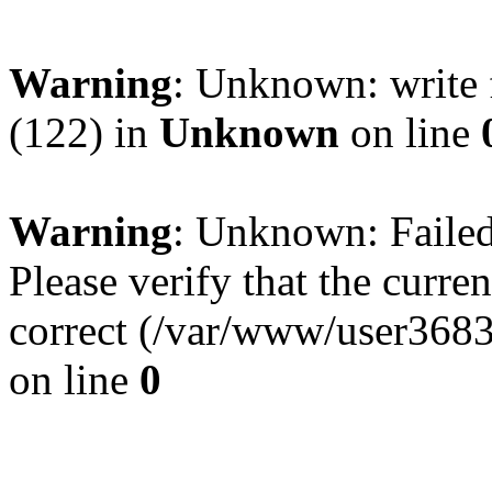
Warning
: Unknown: write 
(122) in
Unknown
on line
Warning
: Unknown: Failed 
Please verify that the curren
correct (/var/www/user368
on line
0