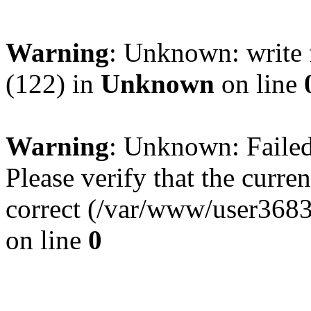
Warning
: Unknown: write 
(122) in
Unknown
on line
Warning
: Unknown: Failed 
Please verify that the curren
correct (/var/www/user368
on line
0