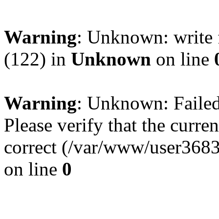
Warning
: Unknown: write 
(122) in
Unknown
on line
Warning
: Unknown: Failed 
Please verify that the curren
correct (/var/www/user368
on line
0