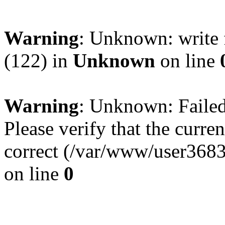
Warning
: Unknown: write 
(122) in
Unknown
on line
Warning
: Unknown: Failed 
Please verify that the curren
correct (/var/www/user368
on line
0